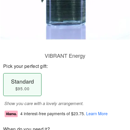
VIBRANT Energy
Pick your perfect gift:
Standard
$95.00
Show you care with a lovely arrangement.
4 interest-free payments of
$23.75
.
Learn More
When do you need it?