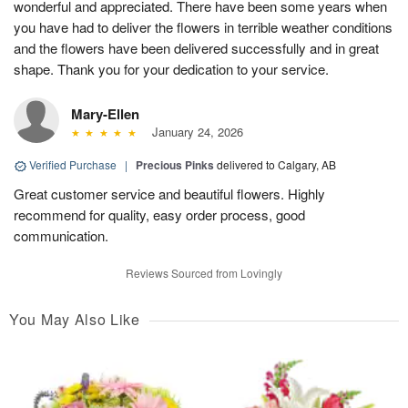
wonderful and appreciated. There have been some years when
you have had to deliver the flowers in terrible weather conditions
and the flowers have been delivered successfully and in great
shape. Thank you for your dedication to your service.
Mary-Ellen
January 24, 2026
Verified Purchase
|
Precious Pinks
delivered to Calgary, AB
Great customer service and beautiful flowers. Highly
recommend for quality, easy order process, good
communication.
Reviews Sourced from Lovingly
You May Also Like