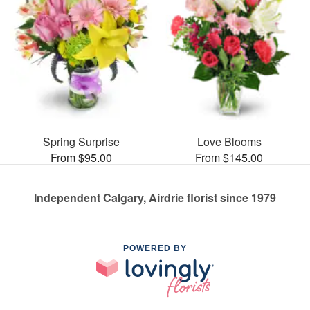
Spring Surprise
Love Blooms
From $95.00
From $145.00
Independent Calgary, Airdrie florist since 1979
POWERED BY