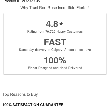
Product ID
VD2020-05
Why Trust Red Rose Incredible Florist?
4.8
Rating from 79,729 Happy Customers
FAST
Same-day delivery in Calgary, Airdrie since 1979
100%
Florist-Designed and Hand-Delivered
Top Reasons to Buy
100% SATISFACTION GUARANTEE