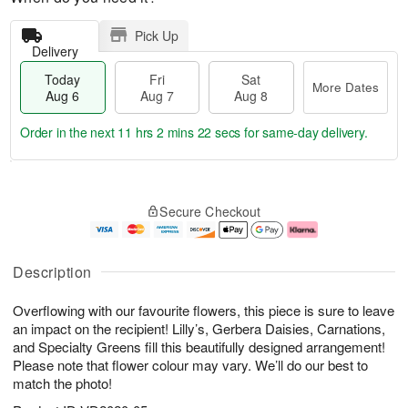
Pick Up
Delivery
Today
Fri
Sat
More Dates
Aug 6
Aug 7
Aug 8
Order in the next
11 hrs 2 mins 21 secs
for same-day delivery.
T
M
o
S
o
F
Secure Checkout
d
a
r
ri
a
t
e
A
y
A
D
u
A
u
a
g
Description
u
g
t
7
g
8
e
Overflowing with our favourite flowers, this piece is sure to leave
6
s
an impact on the recipient! Lilly’s, Gerbera Daisies, Carnations,
and Specialty Greens fill this beautifully designed arrangement!
Please note that flower colour may vary. We’ll do our best to
match the photo!