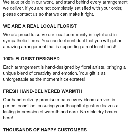
We take pride in our work, and stand behind every arrangement
we deliver. If you are not completely satisfied with your order,
please contact us so that we can make it right.
WE ARE A REAL LOCAL FLORIST
We are proud to serve our local community in joyful and in
sympathetic times. You can feel confident that you will get an
amazing arrangement that is supporting a real local florist!
100% FLORIST DESIGNED
Each arrangement is hand-designed by floral artists, bringing a
unique blend of creativity and emotion. Your gift is as
unforgettable as the moment it celebrates!
FRESH HAND-DELIVERED WARMTH
Our hand-delivery promise means every bloom arrives in
perfect condition, ensuring your thoughtful gesture leaves a
lasting impression of warmth and care. No stale dry boxes
here!
THOUSANDS OF HAPPY CUSTOMERS