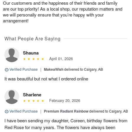
Our customers and the happiness of their friends and family
are our top priority! As a local shop, our reputation matters and
we will personally ensure that you’re happy with your
arrangement!
What People Are Saying
Shauna
April 01, 2026
Verified Purchase
|
MakeaWish
delivered to Calgary, AB
It was beautiful but not what I ordered online
Sharlene
February 20, 2026
Verified Purchase
|
Premium Radiant Rainbow
delivered to Calgary, AB
I have been sending my daughter, Coreen, birthday flowers from
Red Rose for many years. The flowers have always been