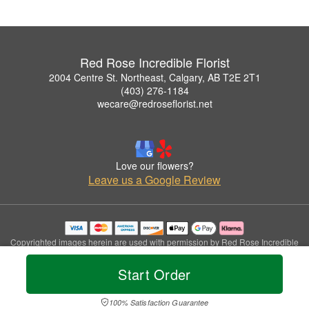
Red Rose Incredible Florist
2004 Centre St. Northeast, Calgary, AB T2E 2T1
(403) 276-1184
wecare@redroseflorist.net
Love our flowers?
Leave us a Google Review
Copyrighted images herein are used with permission by Red Rose Incredible
Florist.
© 2026 All Rights Reserved.
Start Order
Terms of Service
Privacy Policy
Accessibility Statement
Delivery Policy
100% Satisfaction Guarantee