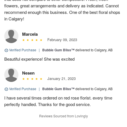
flowers, great arrangements and delivery as indicated. Cannot
recommend enough this business. One of the best floral shops
in Calgary!
Marcela
February 09, 2023
Verified Purchase
|
Bubble Gum Bliss™
delivered to Calgary, AB
Beautiful experience! She was excited
Nesen
January 21, 2023
Verified Purchase
|
Bubble Gum Bliss™
delivered to Calgary, AB
I have several times ordered on red rose florist. every time
perfectly handled. Thanks for the good service.
Reviews Sourced from Lovingly