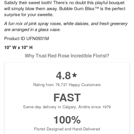
Satisfy their sweet tooth! There’s no doubt this playful bouquet
8
s
will simply blow them away. Bubble Gum Bliss™ is the perfect
surprise for your sweetie.
A fun mix of pink spray roses, white daisies, and fresh greenery
are arranged in a glass vase.
Product ID
UFN0931M
10" W x 10" H
Why Trust Red Rose Incredible Florist?
4.8
Rating from 79,737 Happy Customers
FAST
Same-day delivery in Calgary, Airdrie since 1979
100%
Florist-Designed and Hand-Delivered