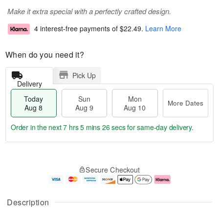
Make it extra special with a perfectly crafted design.
4 interest-free payments of
$22.49
.
Learn More
When do you need it?
Pick Up
Delivery
Today
Sun
Mon
More Dates
Aug 8
Aug 9
Aug 10
Order in the next
7 hrs 5 mins 25 secs
for same-day delivery.
T
M
M
o
S
o
o
Secure Checkout
d
u
r
n
a
n
e
A
y
A
D
u
A
u
a
g
Description
u
g
t
1
g
9
e
0