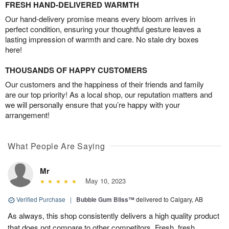
FRESH HAND-DELIVERED WARMTH
Our hand-delivery promise means every bloom arrives in
perfect condition, ensuring your thoughtful gesture leaves a
lasting impression of warmth and care. No stale dry boxes
here!
THOUSANDS OF HAPPY CUSTOMERS
Our customers and the happiness of their friends and family
are our top priority! As a local shop, our reputation matters and
we will personally ensure that you’re happy with your
arrangement!
What People Are Saying
Mr
May 10, 2023
Verified Purchase
|
Bubble Gum Bliss™
delivered to Calgary, AB
As always, this shop consistently delivers a high quality product
that does not compare to other competitors. Fresh, fresh