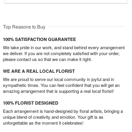
Top Reasons to Buy
100% SATISFACTION GUARANTEE
We take pride in our work, and stand behind every arrangement
we deliver. If you are not completely satisfied with your order,
please contact us so that we can make it right.
WE ARE A REAL LOCAL FLORIST
We are proud to serve our local community in joyful and in
sympathetic times. You can feel confident that you will get an
amazing arrangement that is supporting a real local florist!
100% FLORIST DESIGNED
Each arrangement is hand-designed by floral artists, bringing a
unique blend of creativity and emotion. Your gift is as
unforgettable as the moment it celebrates!