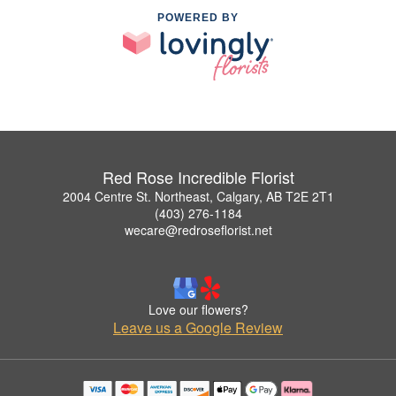
POWERED BY
Red Rose Incredible Florist
2004 Centre St. Northeast, Calgary, AB T2E 2T1
(403) 276-1184
wecare@redroseflorist.net
Love our flowers?
Leave us a Google Review