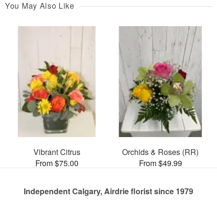
You May Also Like
Vibrant Citrus
Orchids & Roses (RR)
From $75.00
From $49.99
Independent Calgary, Airdrie florist since 1979