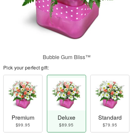
Bubble Gum Bliss™
Pick your perfect gift:
Premium
Deluxe
Standard
$99.95
$89.95
$79.95