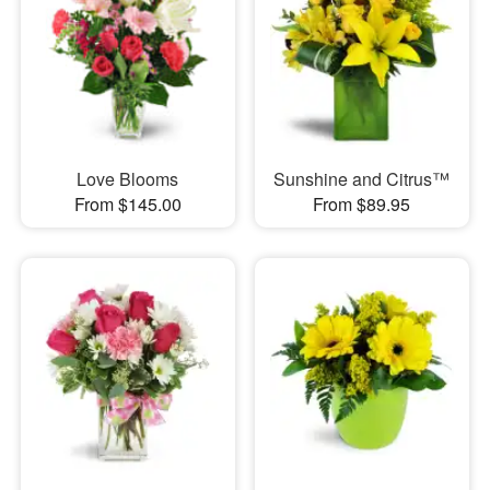
Love Blooms
Sunshine and Citrus™
From $145.00
From $89.95