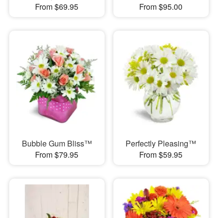
From $69.95
From $95.00
Bubble Gum Bliss™
Perfectly Pleasing™
From $79.95
From $59.95