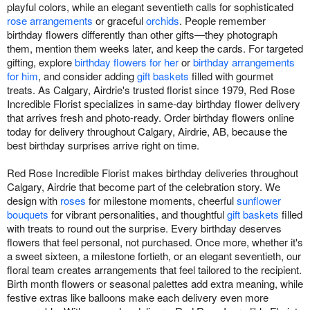
playful colors, while an elegant seventieth calls for sophisticated
rose arrangements
or graceful
orchids
. People remember
birthday flowers differently than other gifts—they photograph
them, mention them weeks later, and keep the cards. For targeted
gifting, explore
birthday flowers for her
or
birthday arrangements
for him
, and consider adding
gift baskets
filled with gourmet
treats. As Calgary, Airdrie's trusted florist since 1979, Red Rose
Incredible Florist specializes in same-day birthday flower delivery
that arrives fresh and photo-ready. Order birthday flowers online
today for delivery throughout Calgary, Airdrie, AB, because the
best birthday surprises arrive right on time.
Red Rose Incredible Florist makes birthday deliveries throughout
Calgary, Airdrie that become part of the celebration story. We
design with
roses
for milestone moments, cheerful
sunflower
bouquets
for vibrant personalities, and thoughtful
gift baskets
filled
with treats to round out the surprise. Every birthday deserves
flowers that feel personal, not purchased. Once more, whether it's
a sweet sixteen, a milestone fortieth, or an elegant seventieth, our
floral team creates arrangements that feel tailored to the recipient.
Birth month flowers or seasonal palettes add extra meaning, while
festive extras like balloons make each delivery even more