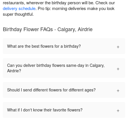
restaurants, wherever the birthday person will be. Check our
delivery schedule
. Pro tip: morning deliveries make you look
super thoughtful.
Birthday Flower FAQs - Calgary, Airdrie
+
What are the best flowers for a birthday?
Can you deliver birthday flowers same-day in Calgary,
+
Airdrie?
+
Should I send different flowers for different ages?
+
What if I don't know their favorite flowers?