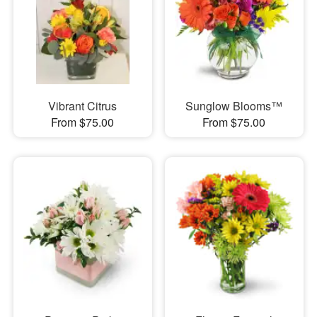
Vibrant Citrus
Sunglow Blooms™
From $75.00
From $75.00