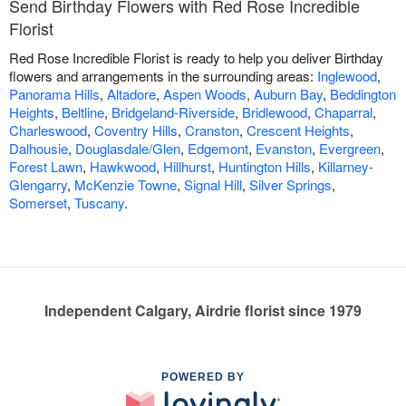
Send Birthday Flowers with Red Rose Incredible
Florist
Red Rose Incredible Florist is ready to help you deliver Birthday
flowers and arrangements in the surrounding areas:
Inglewood
,
Panorama Hills
,
Altadore
,
Aspen Woods
,
Auburn Bay
,
Beddington
Heights
,
Beltline
,
Bridgeland-Riverside
,
Bridlewood
,
Chaparral
,
Charleswood
,
Coventry Hills
,
Cranston
,
Crescent Heights
,
Dalhousie
,
Douglasdale/Glen
,
Edgemont
,
Evanston
,
Evergreen
,
Forest Lawn
,
Hawkwood
,
Hillhurst
,
Huntington Hills
,
Killarney-
Glengarry
,
McKenzie Towne
,
Signal Hill
,
Silver Springs
,
Somerset
,
Tuscany
.
Independent Calgary, Airdrie florist since 1979
POWERED BY