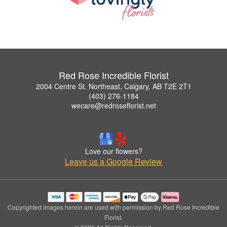
Red Rose Incredible Florist
2004 Centre St. Northeast, Calgary, AB T2E 2T1
(403) 276-1184
wecare@redroseflorist.net
Love our flowers?
Leave us a Google Review
Copyrighted images herein are used with permission by Red Rose Incredible
Florist.