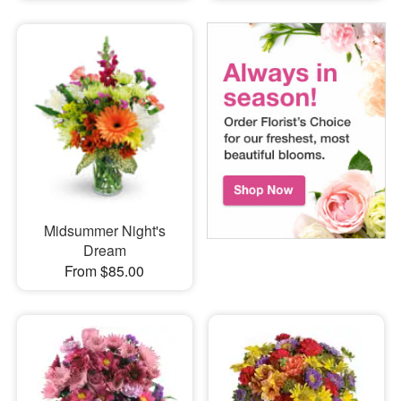
Midsummer Night's
Dream
From $85.00