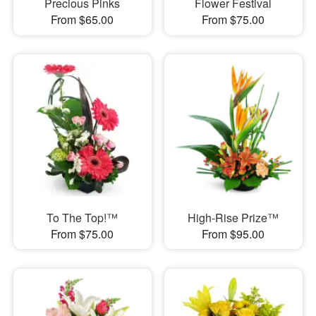
Precious Pinks
Flower Festival
From $65.00
From $75.00
To The Top!™
High-Rise Prize™
From $75.00
From $95.00