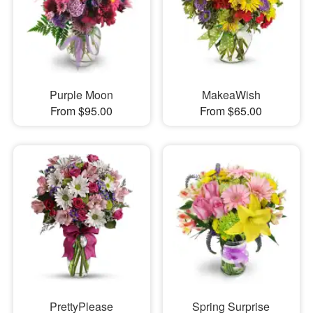
Purple Moon
MakeaWish
From $95.00
From $65.00
PrettyPlease
Spring Surprise