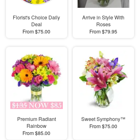
Florist's Choice Daily
Arrive in Style With
Deal
Roses
From $75.00
From $79.95
Premium Radiant
Sweet Symphony™
Rainbow
From $75.00
From $85.00