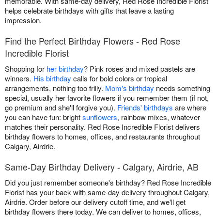
memorable. With same-day delivery, Red Rose Incredible Florist
helps celebrate birthdays with gifts that leave a lasting
impression.
Find the Perfect Birthday Flowers - Red Rose
Incredible Florist
Shopping for
her birthday
? Pink roses and mixed pastels are
winners.
His birthday
calls for bold colors or tropical
arrangements, nothing too frilly.
Mom's birthday
needs something
special, usually her favorite flowers if you remember them (if not,
go premium and she'll forgive you).
Friends' birthdays
are where
you can have fun: bright
sunflowers
, rainbow mixes, whatever
matches their personality. Red Rose Incredible Florist delivers
birthday flowers to homes, offices, and restaurants throughout
Calgary, Airdrie.
Same-Day Birthday Delivery - Calgary, Airdrie, AB
Did you just remember someone's birthday? Red Rose Incredible
Florist has your back with same-day delivery throughout Calgary,
Airdrie. Order before our delivery cutoff time, and we'll get
birthday flowers there today. We can deliver to homes, offices,