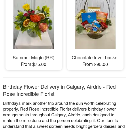
Summer Magic (RR)
Chocolate lover basket
From $75.00
From $95.00
Birthday Flower Delivery in Calgary, Airdrie - Red
Rose Incredible Florist
Birthdays mark another trip around the sun worth celebrating
properly. Red Rose Incredible Florist delivers birthday flower
arrangements throughout Calgary, Airdrie, each designed to
match the milestone and the person celebrating it. Our florists
understand that a sweet sixteen needs bright gerbera daisies and