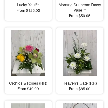
Lucky You!™
Morning Sunbeam Daisy
Vase™
From $125.00
From $59.95
Orchids & Roses (RR)
Heaven's Gate (RR)
From $49.99
From $85.00