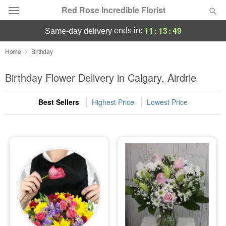
Red Rose Incredible Florist
11
:
13
:
49
ends in:
same-day delivery
Deal of the Day
Home
Birthday
Summer
Birthday Flower Delivery in Calgary, Airdrie
Featured
Best Sellers
Highest Price
Lowest Price
Occasions
Birthday
Sympathy and Funeral
Flowers, Plants & Gifts
Our Shop