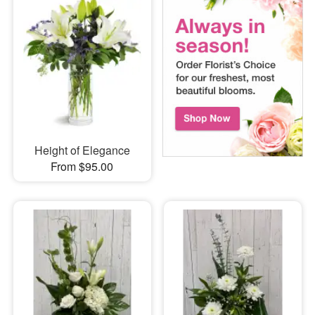
Height of Elegance
From $95.00