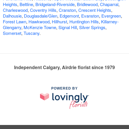
Heights
,
Beltline
,
Bridgeland-Riverside
,
Bridlewood
,
Chaparral
,
Charleswood
,
Coventry Hills
,
Cranston
,
Crescent Heights
,
Dalhousie
,
Douglasdale/Glen
,
Edgemont
,
Evanston
,
Evergreen
,
Forest Lawn
,
Hawkwood
,
Hillhurst
,
Huntington Hills
,
Killarney-
Glengarry
,
McKenzie Towne
,
Signal Hill
,
Silver Springs
,
Somerset
,
Tuscany
.
Independent Calgary, Airdrie florist since 1979
POWERED BY