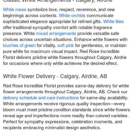
White roses
symbolize love, respect, reverence, and new
beginnings across contexts.
White orchids
communicate
sophisticated elegance appropriate for refined gifts.
White lilies
offer traditional sympathy comfort with notable fragrance
presence. White
mixed arrangements
provide versatile safe
choices across uncertain situations. Enhance white flowers with
touches of green
for vitality,
soft pink
for gentleness, or maintain
pure white for maximum visual impact. Red Rose Incredible
Florist delivers pristine white flowers throughout Calgary, Airdrie
for occasions where only white achieves the desired effect.
White Flower Delivery - Calgary, Airdrie, AB
Red Rose Incredible Florist provides same-day delivery for white
flower arrangements throughout Calgary, Airdrie, AB. Check our
delivery schedule and care instructions
for same-day availability.
White arrangements receive rigorous quality inspection—every
bloom must meet pristine condition standards since white flowers
reveal age and imperfections more readily than colored varieties.
Perfect for sympathy expressions, celebration moments, and
recipients embracing minimalist design aesthetics.