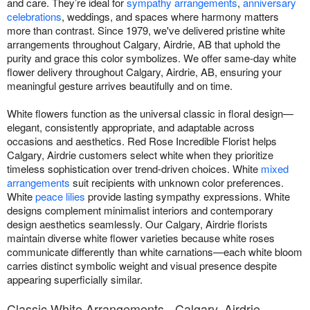
and care. They’re ideal for
sympathy arrangements
,
anniversary
celebrations
, weddings, and spaces where harmony matters
more than contrast. Since 1979, we've delivered pristine white
arrangements throughout Calgary, Airdrie, AB that uphold the
purity and grace this color symbolizes. We offer same-day white
flower delivery throughout Calgary, Airdrie, AB, ensuring your
meaningful gesture arrives beautifully and on time.
White flowers function as the universal classic in floral design—
elegant, consistently appropriate, and adaptable across
occasions and aesthetics. Red Rose Incredible Florist helps
Calgary, Airdrie customers select white when they prioritize
timeless sophistication over trend-driven choices. White
mixed
arrangements
suit recipients with unknown color preferences.
White
peace lilies
provide lasting sympathy expressions. White
designs complement minimalist interiors and contemporary
design aesthetics seamlessly. Our Calgary, Airdrie florists
maintain diverse white flower varieties because white roses
communicate differently than white carnations—each white bloom
carries distinct symbolic weight and visual presence despite
appearing superficially similar.
Classic White Arrangements - Calgary, Airdrie