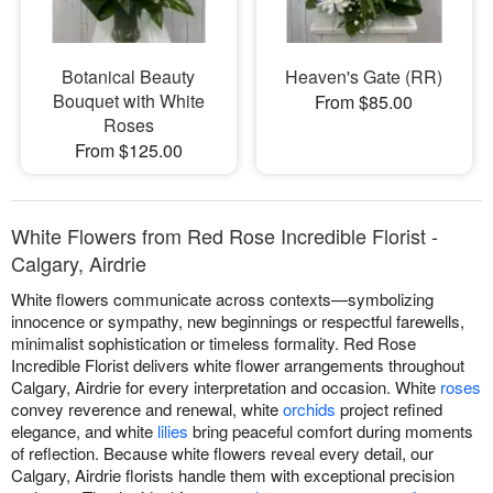
Botanical Beauty
Heaven's Gate (RR)
Bouquet with White
From $85.00
Roses
From $125.00
White Flowers from Red Rose Incredible Florist -
Calgary, Airdrie
White flowers communicate across contexts—symbolizing
innocence or sympathy, new beginnings or respectful farewells,
minimalist sophistication or timeless formality. Red Rose
Incredible Florist delivers white flower arrangements throughout
Calgary, Airdrie for every interpretation and occasion. White
roses
convey reverence and renewal, white
orchids
project refined
elegance, and white
lilies
bring peaceful comfort during moments
of reflection. Because white flowers reveal every detail, our
Calgary, Airdrie florists handle them with exceptional precision