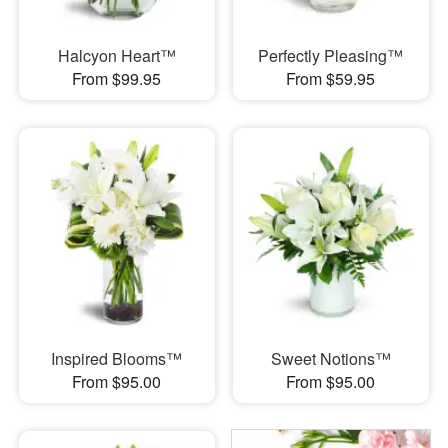
Halcyon Heart™
Perfectly Pleasing™
From $99.95
From $59.95
Inspired Blooms™
Sweet Notions™
From $95.00
From $95.00