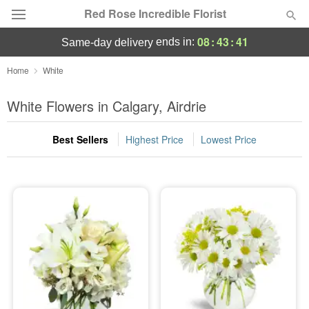
Red Rose Incredible Florist
08
:
43
:
41
ends in:
same-day delivery
Deal of the Day
Home
White
Summer
White Flowers in Calgary, Airdrie
Featured
Best Sellers
Highest Price
Lowest Price
Occasions
Birthday
Sympathy and Funeral
Flowers, Plants & Gifts
Our Shop