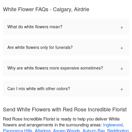
White Flower FAQs - Calgary, Airdrie
+
What do white flowers mean?
+
Are white flowers only for funerals?
+
Why are white flowers more expensive sometimes?
+
Can I mix white with other colors?
Send White Flowers with Red Rose Incredible Florist
Red Rose Incredible Florist is ready to help you deliver White
flowers and arrangements in the surrounding areas:
Inglewood
,
Panorama Hills
,
Altadore
,
Aspen Woods
,
Auburn Bay
,
Beddington