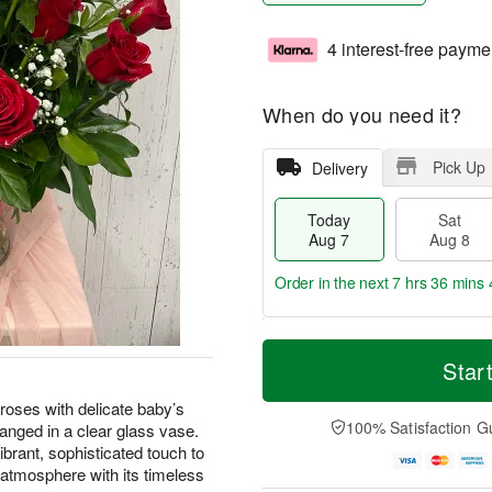
4 interest-free payme
When do you need it?
Pick Up
Delivery
Today
Sat
Aug 7
Aug 8
Order in the next
7 hrs 36 mins 
T
M
o
S
S
o
Star
d
a
u
r
a
t
n
e
oses with delicate baby’s
y
A
A
D
100% Satisfaction G
ranged in a clear glass vase.
A
u
u
a
ibrant, sophisticated touch to
u
g
g
t
e atmosphere with its timeless
g
8
9
e