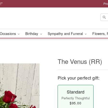
!*
Pro
Occasions
Birthday
Sympathy and Funeral
Flowers, 
The Venus (RR)
Pick your perfect gift:
Standard
Perfectly Thoughtful
$95.00