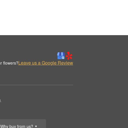
Leave us a Google Review
r flowers?
.
Why buy from us?
▼