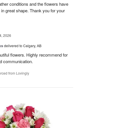
eather conditions and the flowers have
 in great shape. Thank you for your
4, 2026
ks
delivered to Calgary, AB
utiful flowers. Highly recommend for
ood communication.
rced from Lovingly