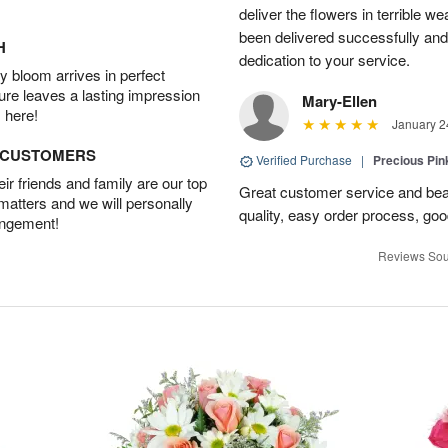
deliver the flowers in terrible w
been delivered successfully and
H
dedication to your service.
 bloom arrives in perfect
ture leaves a lasting impression
Mary-Ellen
 here!
January 2
D CUSTOMERS
Verified Purchase
|
Precious Pin
r friends and family are our top
Great customer service and bea
 matters and we will personally
quality, easy order process, g
angement!
Reviews Sou