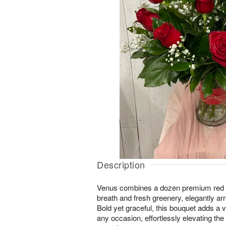
Description
Venus combines a dozen premium red r
breath and fresh greenery, elegantly ar
Bold yet graceful, this bouquet adds a v
any occasion, effortlessly elevating th