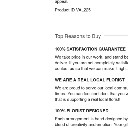
appeal.
Product ID
VAL225
Top Reasons to Buy
100% SATISFACTION GUARANTEE
We take pride in our work, and stand 
deliver. If you are not completely satisf
contact us so that we can make it right.
WE ARE A REAL LOCAL FLORIST
We are proud to serve our local commun
times. You can feel confident that you 
that is supporting a real local florist!
100% FLORIST DESIGNED
Each arrangement is hand-designed by fl
blend of creativity and emotion. Your gif