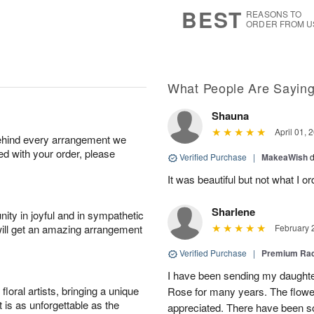
7
s
BEST
REASONS TO
ORDER FROM U
What People Are Sayin
Shauna
April 01, 
behind every arrangement we
ied with your order, please
Verified Purchase
|
MakeaWish
d
It was beautiful but not what I o
Sharlene
ity in joyful and in sympathetic
will get an amazing arrangement
February 
Verified Purchase
|
Premium Rad
I have been sending my daughte
oral artists, bringing a unique
Rose for many years. The flow
t is as unforgettable as the
appreciated. There have been 