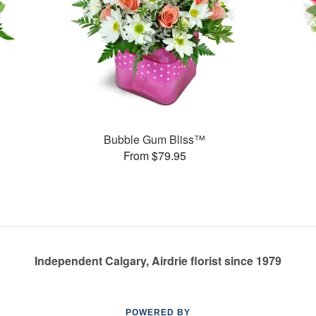
Bubble Gum Bliss™
From $79.95
Independent Calgary, Airdrie florist since 1979
POWERED BY