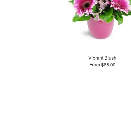
Vibrant Blush
From $65.00