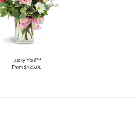
Lucky You!™
From $125.00