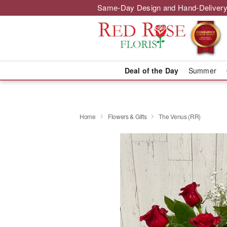
Same-Day Design and Hand-Delivery
Deal of the Day
Summer
Home
Flowers & Gifts
The Venus (RR)