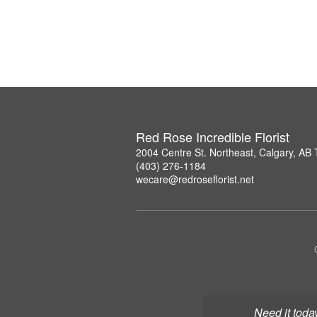
Red Rose Incredible Florist
2004 Centre St. Northeast, Calgary, AB
(403) 276-1184
wecare@redroseflorist.net
Need it toda