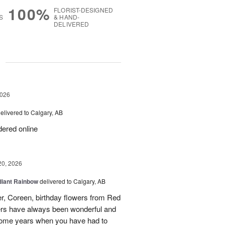
100%
FLORIST-DESIGNED
S
& HAND-
DELIVERED
g
2026
elivered to Calgary, AB
rdered online
20, 2026
iant Rainbow
delivered to Calgary, AB
r, Coreen, birthday flowers from Red
ers have always been wonderful and
some years when you have had to