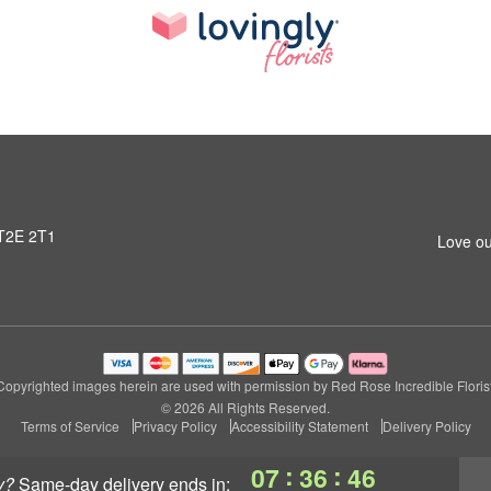
 T2E 2T1
Love ou
Copyrighted images herein are used with permission by Red Rose Incredible Florist
© 2026 All Rights Reserved.
Terms of Service
Privacy Policy
Accessibility Statement
Delivery Policy
:
:
07
36
45
y?
same-day delivery
ends in: