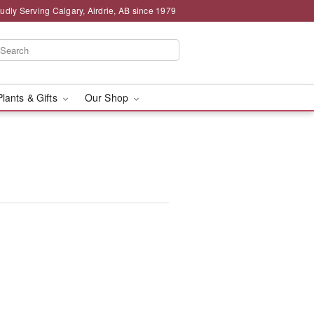
udly Serving Calgary, Airdrie, AB since 1979
Plants & Gifts
Our Shop