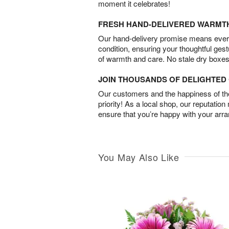
moment it celebrates!
FRESH HAND-DELIVERED WARMT
Our hand-delivery promise means every
condition, ensuring your thoughtful ges
of warmth and care. No stale dry boxes
JOIN THOUSANDS OF DELIGHTE
Our customers and the happiness of thei
priority! As a local shop, our reputation
ensure that you’re happy with your arr
You May Also Like