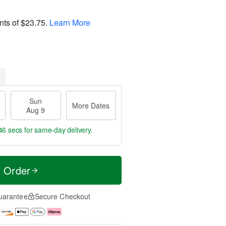
nts of
$23.75
.
Learn More
Sun
More Dates
Aug 9
45 secs
for same-day delivery.
t Order
uarantee
Secure Checkout