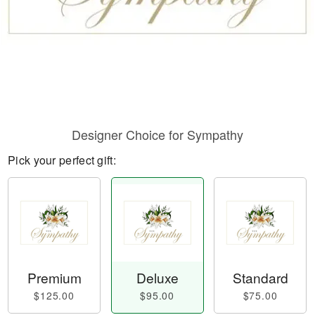
Designer Choice for Sympathy
Pick your perfect gift:
Premium
Deluxe
Standard
$125.00
$95.00
$75.00