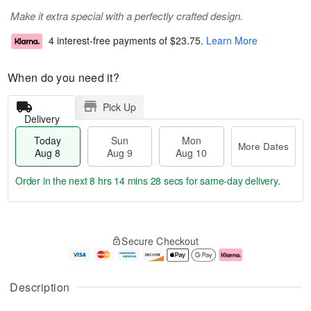
Make it extra special with a perfectly crafted design.
4 interest-free payments of
$23.75
.
Learn More
When do you need it?
Pick Up
Delivery
Today
Sun
Mon
More Dates
Aug 8
Aug 9
Aug 10
Order in the next
8 hrs 14 mins 28 secs
for same-day delivery.
T
M
M
o
S
o
o
Secure Checkout
d
u
r
n
a
n
e
A
y
A
D
u
A
u
a
g
Description
u
g
t
1
g
9
e
0