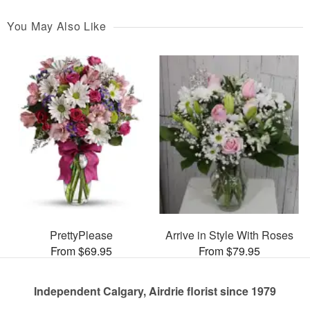
You May Also Like
PrettyPlease
Arrive in Style With Roses
From $69.95
From $79.95
Independent Calgary, Airdrie florist since 1979