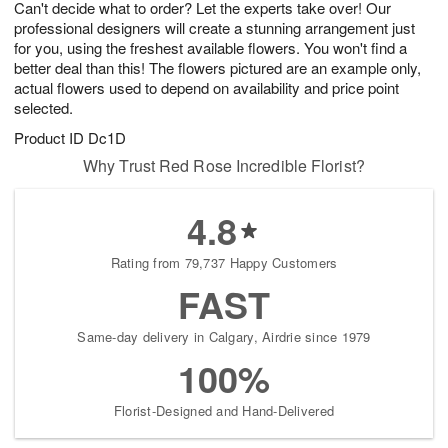
Can't decide what to order? Let the experts take over! Our
8
s
professional designers will create a stunning arrangement just
for you, using the freshest available flowers. You won't find a
better deal than this! The flowers pictured are an example only,
actual flowers used to depend on availability and price point
selected.
Product ID
Dc1D
Why Trust Red Rose Incredible Florist?
4.8
Rating from 79,737 Happy Customers
FAST
Same-day delivery in Calgary, Airdrie since 1979
100%
Florist-Designed and Hand-Delivered