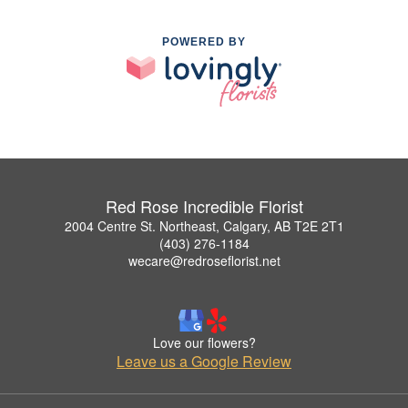
POWERED BY
Red Rose Incredible Florist
2004 Centre St. Northeast, Calgary, AB T2E 2T1
(403) 276-1184
wecare@redroseflorist.net
Love our flowers?
Leave us a Google Review