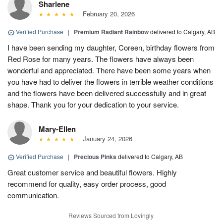
Sharlene
February 20, 2026
Verified Purchase
|
Premium Radiant Rainbow
delivered to Calgary, AB
I have been sending my daughter, Coreen, birthday flowers from
Red Rose for many years. The flowers have always been
wonderful and appreciated. There have been some years when
you have had to deliver the flowers in terrible weather conditions
and the flowers have been delivered successfully and in great
shape. Thank you for your dedication to your service.
Mary-Ellen
January 24, 2026
Verified Purchase
|
Precious Pinks
delivered to Calgary, AB
Great customer service and beautiful flowers. Highly
recommend for quality, easy order process, good
communication.
Reviews Sourced from Lovingly