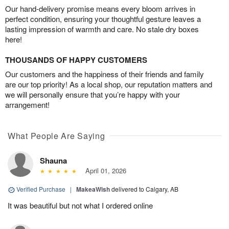
Our hand-delivery promise means every bloom arrives in
perfect condition, ensuring your thoughtful gesture leaves a
lasting impression of warmth and care. No stale dry boxes
here!
THOUSANDS OF HAPPY CUSTOMERS
Our customers and the happiness of their friends and family
are our top priority! As a local shop, our reputation matters and
we will personally ensure that you’re happy with your
arrangement!
What People Are Saying
Shauna
April 01, 2026
Verified Purchase
|
MakeaWish
delivered to Calgary, AB
It was beautiful but not what I ordered online