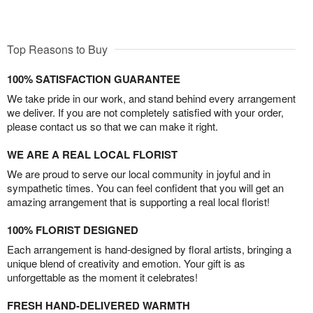
Top Reasons to Buy
100% SATISFACTION GUARANTEE
We take pride in our work, and stand behind every arrangement
we deliver. If you are not completely satisfied with your order,
please contact us so that we can make it right.
WE ARE A REAL LOCAL FLORIST
We are proud to serve our local community in joyful and in
sympathetic times. You can feel confident that you will get an
amazing arrangement that is supporting a real local florist!
100% FLORIST DESIGNED
Each arrangement is hand-designed by floral artists, bringing a
unique blend of creativity and emotion. Your gift is as
unforgettable as the moment it celebrates!
FRESH HAND-DELIVERED WARMTH