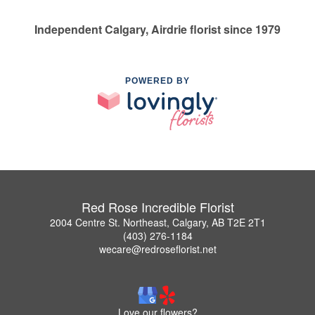
Independent Calgary, Airdrie florist since 1979
POWERED BY
Red Rose Incredible Florist
2004 Centre St. Northeast, Calgary, AB T2E 2T1
(403) 276-1184
wecare@redroseflorist.net
Love our flowers?