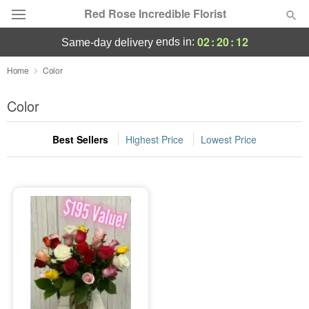
Red Rose Incredible Florist
02
:
20
:
11
ends in:
same-day delivery
Deal of the Day
Home
Color
Summer
Color
Featured
Best Sellers
Highest Price
Lowest Price
Occasions
Birthday
Sympathy and Funeral
Flowers, Plants & Gifts
Our Shop