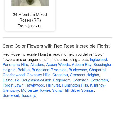
24 Premium Mixed
Roses (RR)
From $125.00
Send Color Flowers with Red Rose Incredible Florist
Red Rose Incredible Florist is ready to help you deliver Color
flowers and arrangements in the surrounding areas:
Inglewood
,
Panorama Hills
,
Altadore
,
Aspen Woods
,
Auburn Bay
,
Beddington
Heights
,
Beltline
,
Bridgeland-Riverside
,
Bridlewood
,
Chaparral
,
Charleswood
,
Coventry Hills
,
Cranston
,
Crescent Heights
,
Dalhousie
,
Douglasdale/Glen
,
Edgemont
,
Evanston
,
Evergreen
,
Forest Lawn
,
Hawkwood
,
Hillhurst
,
Huntington Hills
,
Killarney-
Glengarry
,
McKenzie Towne
,
Signal Hill
,
Silver Springs
,
Somerset
,
Tuscany
.